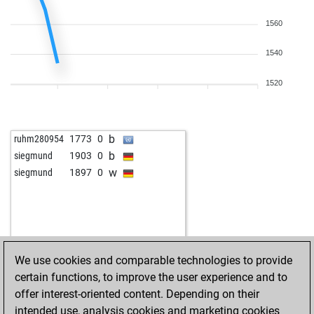
1560
1540
1520
b
ruhm280954
1773
0
b
siegmund
1903
0
w
siegmund
1897
0
We use cookies and comparable technologies to provide
certain functions, to improve the user experience and to
offer interest-oriented content. Depending on their
intended use, analysis cookies and marketing cookies