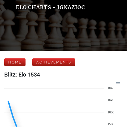
ELO CHARTS - IGNAZIOC
HOME
ACHIEVEMENTS
Blitz: Elo 1534
1640
1620
1600
1580