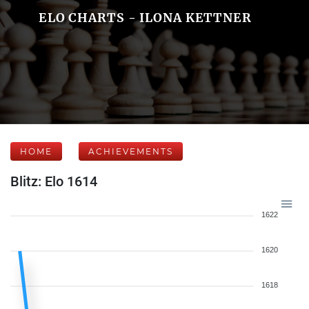
ELO CHARTS - ILONA KETTNER
HOME
ACHIEVEMENTS
Blitz: Elo 1614
1622
1620
1618