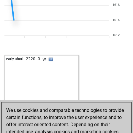
1616
1614
1612
w
early abort
2220
0
We use cookies and comparable technologies to provide
certain functions, to improve the user experience and to
offer interest-oriented content. Depending on their
intended use, analysis cookies and marketing cookies