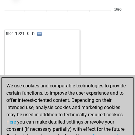
b
doppelbauer
2025
1
1690
w
doppelbauer
2041
1
b
ignacy
2186
0
w
ignacy
2210
1
b
thor
1921
0
b
ignacy
2218
r
w
2114
0
w
matanzas
2001
0
b
2041
1
w
2113
1
w
darkman2
2049
r
w
2033
1
We use cookies and comparable technologies to provide
w
2107
0
certain functions, to improve the user experience and to
b
leclash
2164
0
offer interest-oriented content. Depending on their
w
schachti
2036
0
intended use, analysis cookies and marketing cookies
b
golden mind
2070
0
may be used in addition to technically required cookies.
w
2030
0
Here
you can make detailed settings or revoke your
b
2143
1
consent (if necessary partially) with effect for the future.
b
1979
1