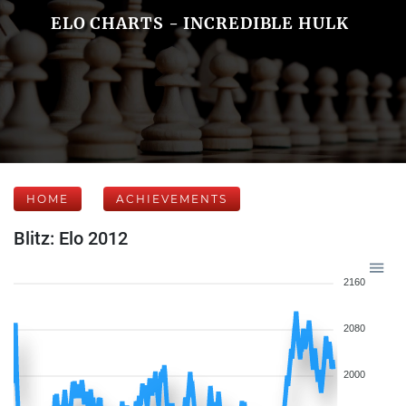
ELO CHARTS - INCREDIBLE HULK
HOME
ACHIEVEMENTS
Blitz: Elo 2012
2160
2080
2000