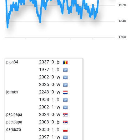
1920
1840
1760
b
pion34
2037
0
b
1977
1
w
2002
0
w
2025
0
w
jermov
2243
0
b
1958
1
w
2002
1
w
pacipapa
2024
0
b
pacipapa
2003
0
b
dariuszb
2053
1
w
2097
1