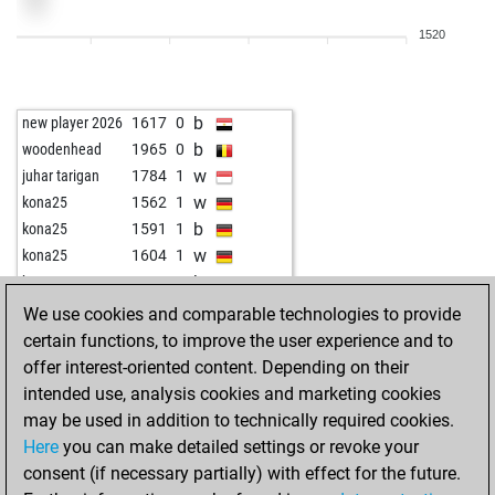
w
zekiyev
2092
1
1520
b
steffenr
1623
0
w
jnfrankfurt
1743
0
b
pion34
1993
0
b
new player 2026
1617
0
w
biondie
1659
0
b
woodenhead
1965
0
b
biondie
1661
1
w
juhar tarigan
1784
1
w
biondie
1662
1
w
kona25
1562
1
b
chaturanga71
2323
1
b
kona25
1591
1
w
x3luciferx3
1926
1
w
kona25
1604
1
b
biondie
1627
1
b
kona25
1618
1
w
chaturanga71
2350
1
b
luxuswasser 1
1777
0
We use cookies and comparable technologies to provide
b
chaturanga71
2342
0
w
fritzbot joe
1506
0
certain functions, to improve the user experience and to
w
chaturanga71
2370
1
w
sahmad0812c
1679
0
offer interest-oriented content. Depending on their
b
chaturanga71
2364
0
b
sahmad0812c
1657
0
intended use, analysis cookies and marketing cookies
w
chaturanga71
2358
0
w
sahmad0812c
1633
0
may be used in addition to technically required cookies.
b
chaturanga71
2351
0
w
masked marvel
1501
1
Here
you can make detailed settings or revoke your
w
chaturanga71
2343
0
b
anidemkurei
1913
0
consent (if necessary partially) with effect for the future.
b
chaturanga71
2335
0
w
anidemkurei
1901
0