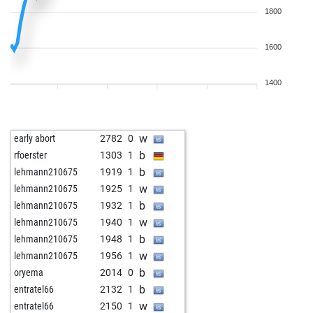
1800
1600
1400
w
early abort
2782
0
b
rfoerster
1303
1
b
lehmann210675
1919
1
w
lehmann210675
1925
1
b
lehmann210675
1932
1
w
lehmann210675
1940
1
b
lehmann210675
1948
1
w
lehmann210675
1956
1
b
oryema
2014
0
b
entratel66
2132
1
w
entratel66
2150
1