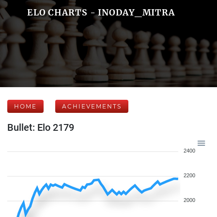
ELO CHARTS - INODAY_MITRA
HOME
ACHIEVEMENTS
Bullet: Elo 2179
2400
2200
2000