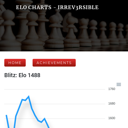
ELO CHARTS - IRREV3RSIBLE
HOME
ACHIEVEMENTS
Blitz: Elo 1488
1760
1680
1600