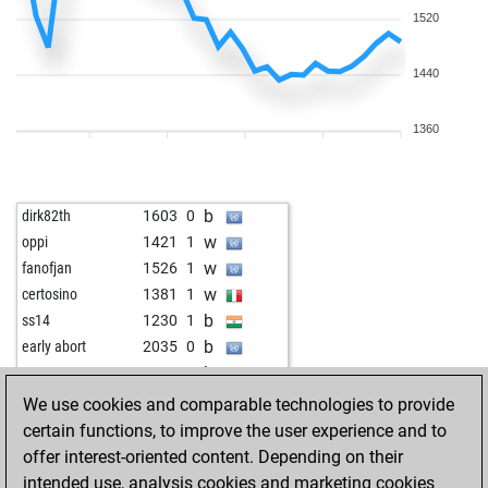
1520
1440
1360
b
dirk82th
1603
0
w
oppi
1421
1
w
fanofjan
1526
1
w
certosino
1381
1
b
ss14
1230
1
b
early abort
2035
0
b
peet2005
1595
0
w
art1978
1433
1
We use cookies and comparable technologies to provide
b
nevchevski
2286
0
certain functions, to improve the user experience and to
b
1226
1
offer interest-oriented content. Depending on their
w
yasar303
1415
0
intended use, analysis cookies and marketing cookies