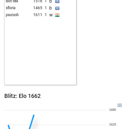
b
ibot tikk
1516
1
b
sfloria
1465
1
w
paurash
1611
1
Blitz: Elo 1662
1680
1620