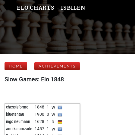
ELO CHARTS - ISBILEN
HOME
ACHIEVEMENTS
Slow Games: Elo 1848
w
chessisforme
1848
1
w
bluetentau
1900
0
b
ingo neumann
1628
1
w
amirkaramzade
1457
1