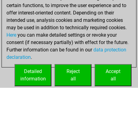
certain functions, to improve the user experience and to
offer interest-oriented content. Depending on their
intended use, analysis cookies and marketing cookies
may be used in addition to technically required cookies.
Here
you can make detailed settings or revoke your
consent (if necessary partially) with effect for the future.
Further information can be found in our
data protection
declaration
.
Detailed
Reject
Accept
information
all
all
HOME
ACHIEVEMENTS