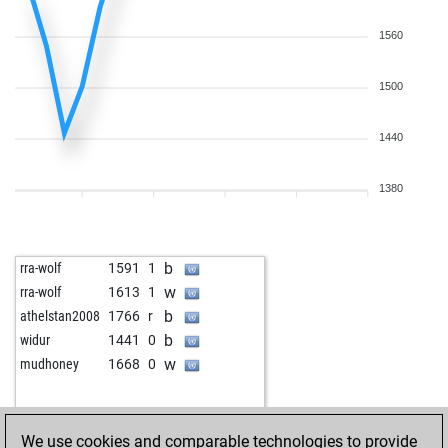
1560
1500
1440
1380
b
rra-wolf
1591
1
w
rra-wolf
1613
1
b
athelstan2008
1766
r
b
widur
1441
0
w
mudhoney
1668
0
We use cookies and comparable technologies to provide