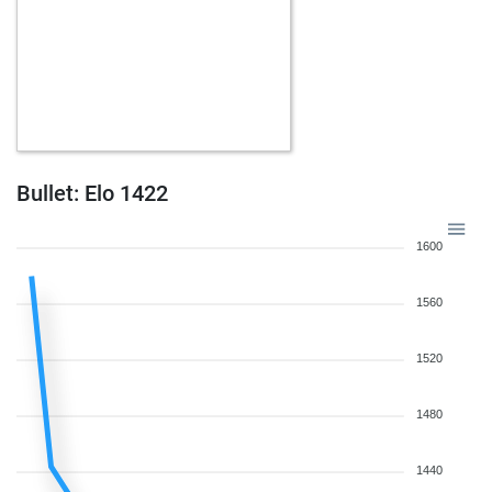
Bullet: Elo 1422
1600
1560
1520
1480
1440