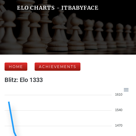
ELO CHARTS - ITBABYFACE
HOME
ACHIEVEMENTS
Blitz: Elo 1333
1610
1540
1470