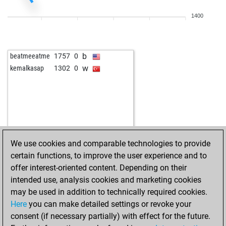
1400
b
beatmeeatme
1757
0
w
kemalkasap
1302
0
We use cookies and comparable technologies to provide
certain functions, to improve the user experience and to
offer interest-oriented content. Depending on their
intended use, analysis cookies and marketing cookies
may be used in addition to technically required cookies.
Here
you can make detailed settings or revoke your
consent (if necessary partially) with effect for the future.