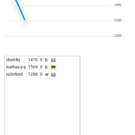
1400
1330
1260
b
oborelky
1470
0
b
mathias p g
1569
0
w
ya3erkurd
1288
0