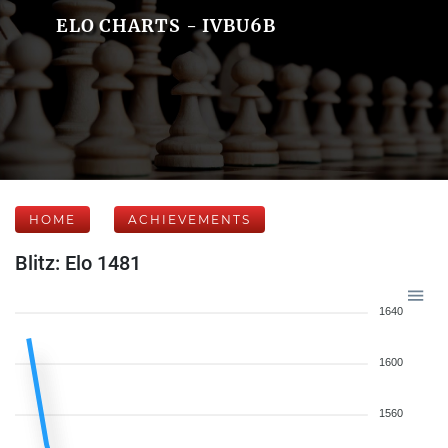
ELO CHARTS - IVBU6B
HOME
ACHIEVEMENTS
Blitz: Elo 1481
1640
1600
1560