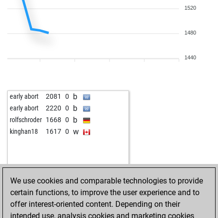
1520
1480
1440
b
early abort
2081
0
b
early abort
2220
0
b
rolfschroder
1668
0
w
kinghan18
1617
0
We use cookies and comparable technologies to provide
certain functions, to improve the user experience and to
offer interest-oriented content. Depending on their
intended use, analysis cookies and marketing cookies