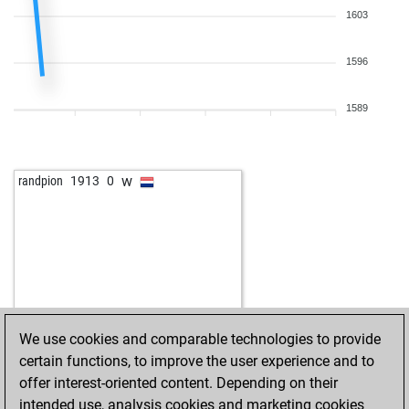
1603
1596
1589
w
randpion
1913
0
We use cookies and comparable technologies to provide
certain functions, to improve the user experience and to
offer interest-oriented content. Depending on their
intended use, analysis cookies and marketing cookies