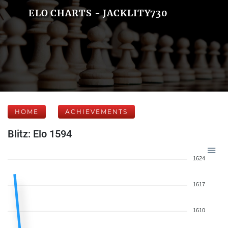
ELO CHARTS - JACKLITY730
HOME
ACHIEVEMENTS
Blitz: Elo 1594
1624
1617
1610