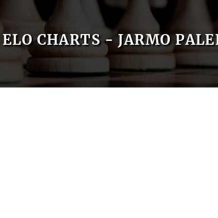
ELO CHARTS - JARMO PALE