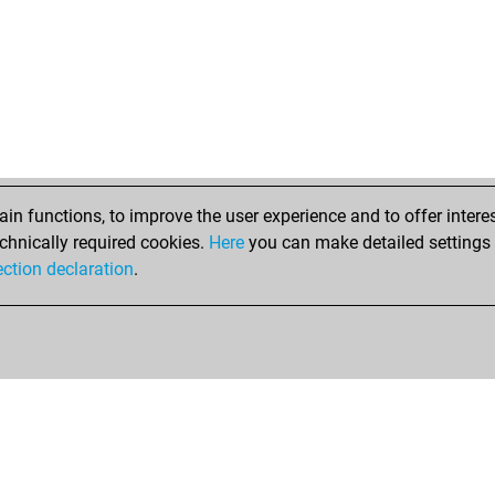
n functions, to improve the user experience and to offer interes
chnically required cookies.
Here
you can make detailed settings o
ection declaration
.