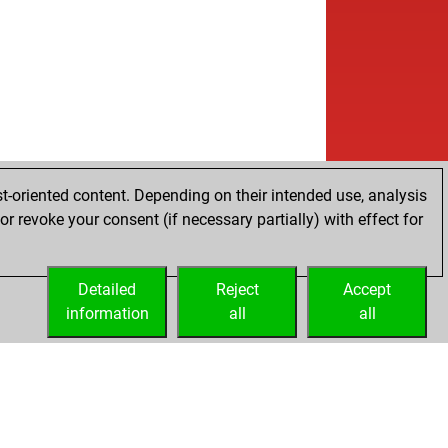
t-oriented content. Depending on their intended use, analysis
r revoke your consent (if necessary partially) with effect for
Detailed
Reject
Accept
information
all
all