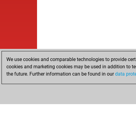
We use cookies and comparable technologies to provide certai
cookies and marketing cookies may be used in addition to te
the future. Further information can be found in our
data prot