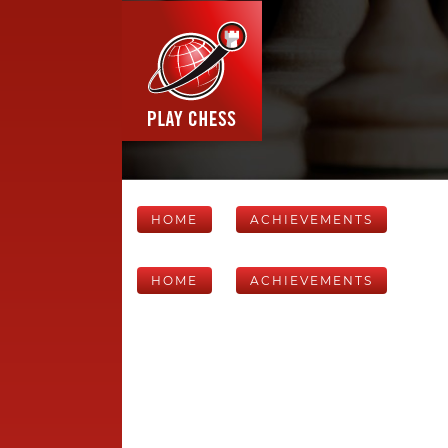
HOME
ACHIEVEMENTS
HOME
ACHIEVEMENTS