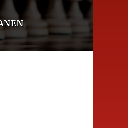
TANEN