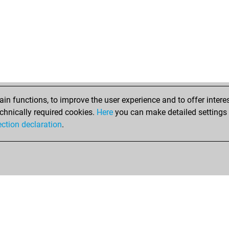
n functions, to improve the user experience and to offer interes
chnically required cookies.
Here
you can make detailed settings o
ection declaration
.