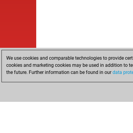
We use cookies and comparable technologies to provide certai
cookies and marketing cookies may be used in addition to te
the future. Further information can be found in our
data prot