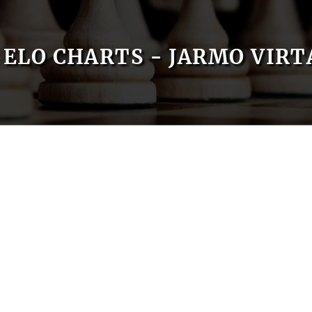
ELO CHARTS - JARMO VIR