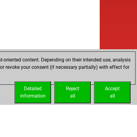
t-oriented content. Depending on their intended use, analysis
r revoke your consent (if necessary partially) with effect for
Detailed
Reject
Accept
information
all
all