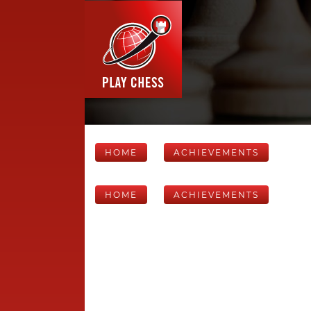
HOME
ACHIEVEMENTS
HOME
ACHIEVEMENTS