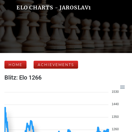
ELO CHARTS - JAROSLAV1
HOME
ACHIEVEMENTS
Blitz: Elo 1266
1530
1440
1350
1260