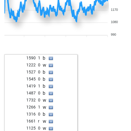
1170
1080
990
b
1590
1
w
1222
0
b
1527
0
b
1545
0
b
1419
1
b
1487
0
w
1732
0
w
1266
1
b
1316
0
w
1661
r
w
1125
0