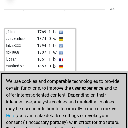
b
ahhajvan
1719
0
1300
b
andreasa
1486
1
w
andreasa
1497
1
b
akagan
1909
0
b
gübau
1769
1
w
akagan
1920
r
w
der excelsior
1874
0
b
voodoo
1679
0
b
fritzzz555
1794
1
w
voodoo
1662
0
w
rick1968
1807
1
b
voodoo
1681
1
b
lucas71
1851
1
w
amateur63
1483
1
b
manfred 57
1853
0
b
early abort
2228
0
w
manfred 57
1839
0
b
android chess
1628
1
b
aig
1694
0
We use cookies and comparable technologies to provide
b
horst buchholz
1378
1
w
rath64
1976
1
certain functions, to improve the user experience and to
b
bombadil
1747
0
b
skittles
2009
0
offer interest-oriented content. Depending on their
b
stardust
1712
0
w
dolenz
1662
1
intended use, analysis cookies and marketing cookies
w
stardust
1697
0
w
der excelsior
1841
0
may be used in addition to technically required cookies.
w
montenegrino111
1754
0
b
der excelsior
1825
0
Here
you can make detailed settings or revoke your
w
pantauu
1616
0
w
oossii
1762
1
consent (if necessary partially) with effect for the future.
w
angelamarina
1468
0
b
dolenz
1693
r