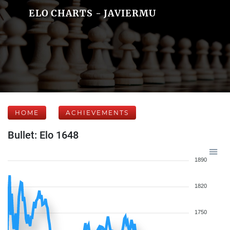
ELO CHARTS - JAVIERMU
HOME
ACHIEVEMENTS
Bullet: Elo 1648
1890
1820
1750