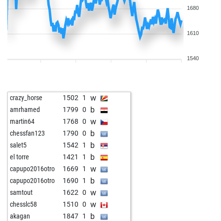
1680
1610
1540
w
crazy_horse
1502
1
b
amrhamed
1799
0
w
martin64
1768
0
b
chessfan123
1790
0
b
salet5
1542
1
b
el torre
1421
1
w
capupo2016otro
1669
1
b
capupo2016otro
1690
1
w
samtout
1622
0
w
chesslc58
1510
0
b
akagan
1847
1