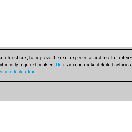
n functions, to improve the user experience and to offer interes
chnically required cookies.
Here
you can make detailed settings o
ection declaration
.