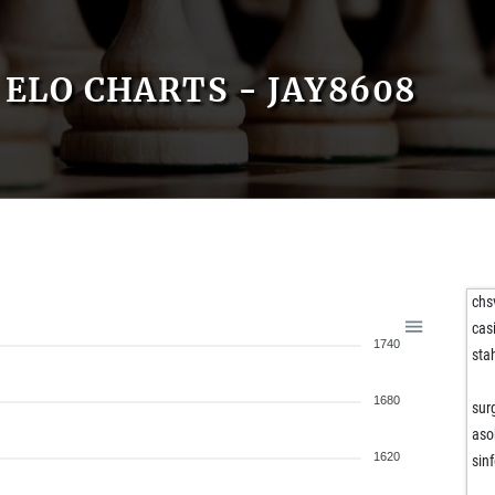
ELO CHARTS - JAY8608
chs
cas
1740
sta
1680
sur
aso
1620
sin