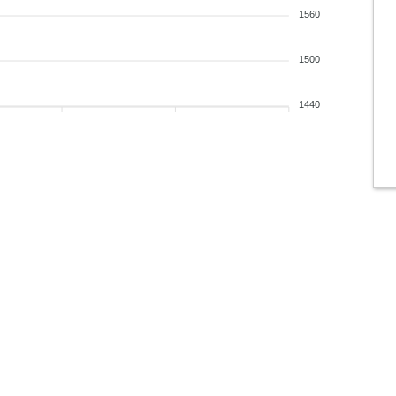
1560
1500
1440