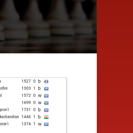
b
v
1527
0
b
iofire
1303
1
w
hl
1572
0
w
1699
0
b
geon1
1731
0
b
kachandran
1446
1
w
fonie1
1374
1