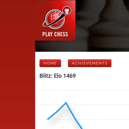
HOME
ACHIEVEMENTS
Blitz: Elo 1469