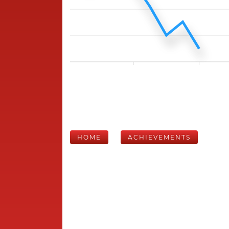
HOME
ACHIEVEMENTS