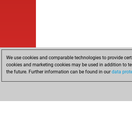
We use cookies and comparable technologies to provide certai
cookies and marketing cookies may be used in addition to te
the future. Further information can be found in our
data prot