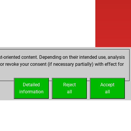
t-oriented content. Depending on their intended use, analysis
r revoke your consent (if necessary partially) with effect for
Detailed
Reject
Accept
information
all
all