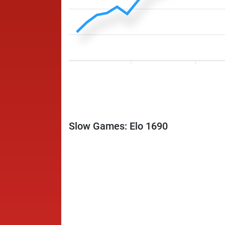
Slow Games: Elo 1690