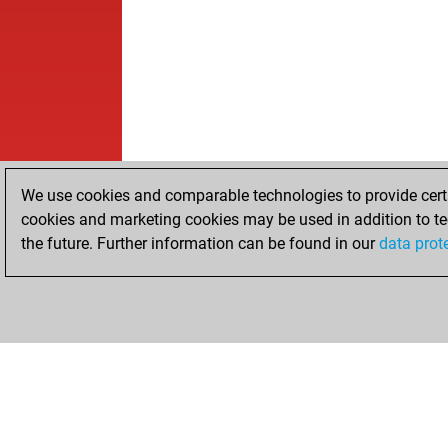
We use cookies and comparable technologies to provide certai
cookies and marketing cookies may be used in addition to te
the future. Further information can be found in our
data prot
HOME
ACHIEVEMENTS