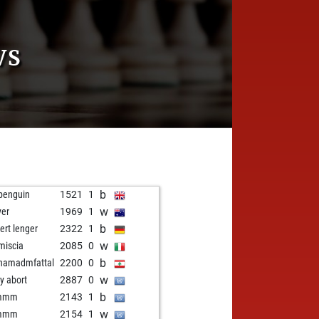
VS
b
penguin
1521
1
w
yer
1969
1
b
ert lenger
2322
1
w
miscia
2085
0
b
hamadmfattal
2200
0
w
ly abort
2887
0
b
immm
2143
1
w
immm
2154
1