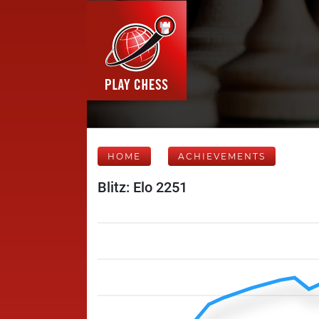
HOME
ACHIEVEMENTS
Blitz: Elo 2251