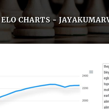
ELO CHARTS - JAYAKUMAR
the
ble
2400
egb
top
2200
mo
ear
2000
al
al