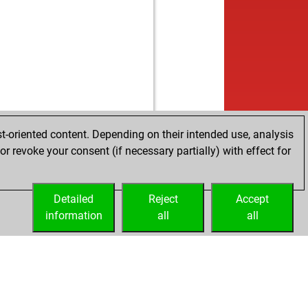
b
oj5
1880
0
w
bel01
1654
1
b
unise
1376
1
b
ingerspiel73
1607
1
w
gamot
1596
1
t-oriented content. Depending on their intended use, analysis
r revoke your consent (if necessary partially) with effect for
Detailed
Reject
Accept
information
all
all