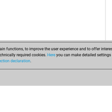
nah
kur
maf
spr
be
n functions, to improve the user experience and to offer interes
chnically required cookies.
Here
you can make detailed settings o
ection declaration
.