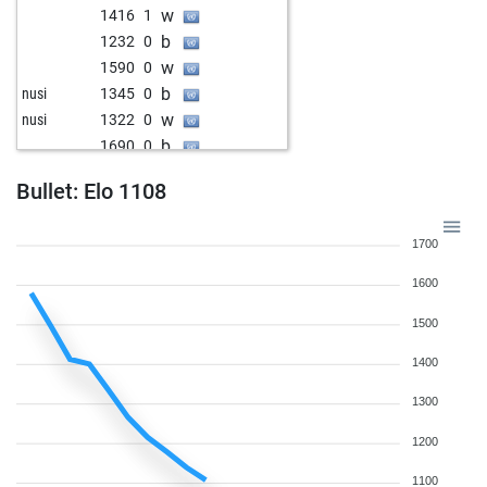
w
1416
1
b
1232
0
w
1590
0
b
nusi
1345
0
w
nusi
1322
0
b
1690
0
w
1194
0
Bullet: Elo 1108
b
1813
1
w
1191
0
1700
b
1180
0
w
1116
0
1600
b
1096
0
1500
w
deme
1470
0
b
1315
0
1400
w
1580
0
1300
b
1565
0
w
1530
0
1200
w
natura
1365
0
1100
b
blocada
2486
0