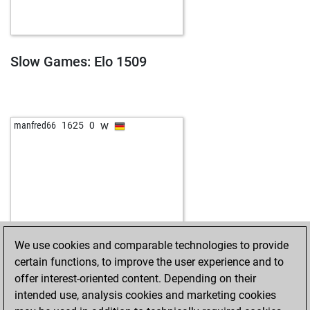
Slow Games: Elo 1509
w
manfred66
1625
0
We use cookies and comparable technologies to provide
certain functions, to improve the user experience and to
offer interest-oriented content. Depending on their
intended use, analysis cookies and marketing cookies