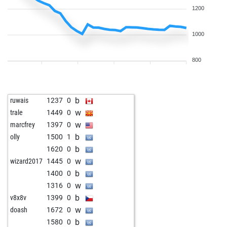
1200
1000
800
b
ruwais
1237
0
w
trale
1449
0
w
marcfrey
1397
0
b
olly
1500
1
b
1620
0
w
wizard2017
1445
0
b
1400
0
w
1316
0
b
v8x8v
1399
0
w
doash
1672
0
b
1580
0