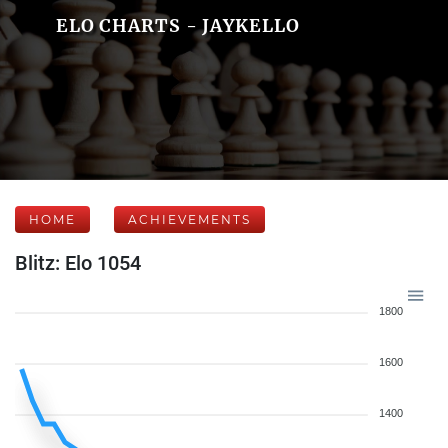
ELO CHARTS - JAYKELLO
HOME
ACHIEVEMENTS
Blitz: Elo 1054
1800
1600
1400