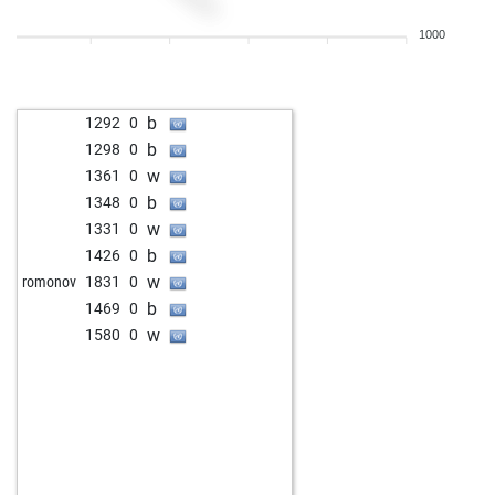
b
1400
0
1000
w
scacchi
1381
0
b
1292
0
b
1298
0
w
1361
0
b
1348
0
w
1331
0
b
1426
0
w
romonov
1831
0
b
1469
0
w
1580
0