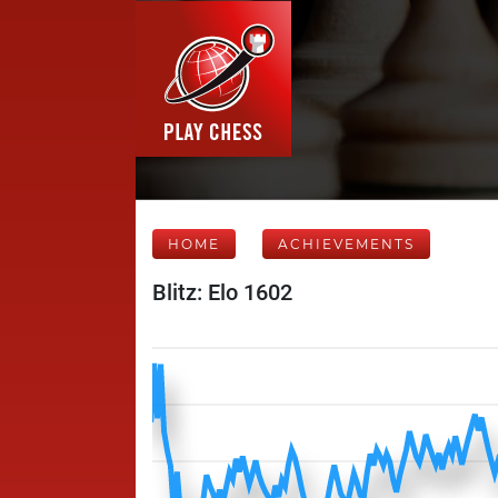
HOME
ACHIEVEMENTS
Blitz: Elo 1602