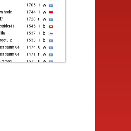
w
1705
1
w
yn hode
1744
1
w
l7
1728
r
b
strider41
1545
1
b
lila
1537
1
b
ngetulip
1533
1
w
uer sturm 04
1474
0
w
uer sturm 04
1471
r
w
piramos
1613
0
w
l52
1620
1
b
isurynarayana
1475
1
w
1454
1
b
1434
0
b
ertmeilink
1608
0
w
1595
1
b
pter1007
1522
1
b
uer sturm 04
1481
0
b
zing
1582
0