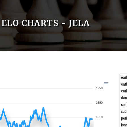
ELO CHARTS - JELA
ear
ear
1750
ear
dan
1680
spi
suc
1610
per
lon