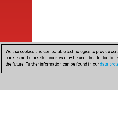
We use cookies and comparable technologies to provide certai
cookies and marketing cookies may be used in addition to te
the future. Further information can be found in our
data prot