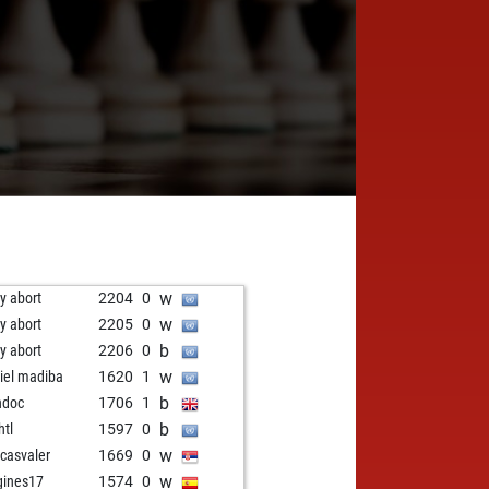
w
ly abort
2204
0
w
ly abort
2205
0
b
ly abort
2206
0
w
iel madiba
1620
1
b
ndoc
1706
1
b
htl
1597
0
w
icasvaler
1669
0
w
gines17
1574
0