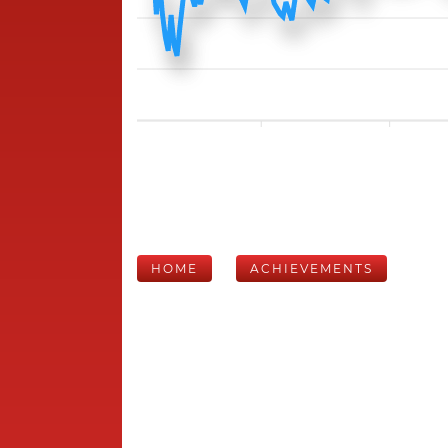
HOME
ACHIEVEMENTS