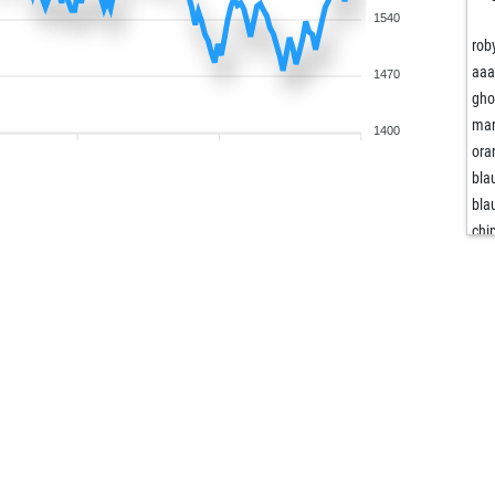
1540
rob
aaa
1470
gho
mar
1400
ora
bla
bla
chi
kar
diy
rob
Ägy
bla
fet