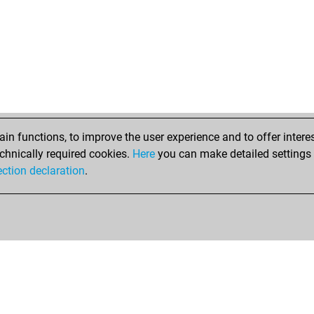
fet
gür
zwi
is
che
hö
cry
por
ma
n functions, to improve the user experience and to offer interes
rob
chnically required cookies.
Here
you can make detailed settings o
ed
ection declaration
.
che
gür
ald
ger
elfi
ger
ger
mi