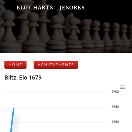
ELO CHARTS - JESORES
HOME
ACHIEVEMENTS
Blitz: Elo 1679
1700
1680
1660