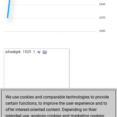
1640
1620
1600
w
schaakgek
1525
1
We use cookies and comparable technologies to provide
certain functions, to improve the user experience and to
offer interest-oriented content. Depending on their
intended use, analysis cookies and marketing cookies