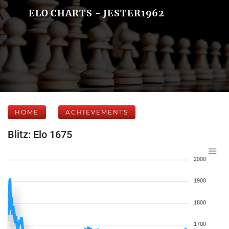
ELO CHARTS - JESTER1962
HOME
ACHIEVEMENTS
Blitz: Elo 1675
2000
1900
1800
1700