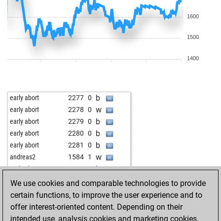
1600
1500
1400
b
early abort
2277
0
w
early abort
2278
0
b
early abort
2279
0
b
early abort
2280
0
b
early abort
2281
0
w
andreas2
1584
1
b
early abort
2269
0
b
early abort
2270
0
We use cookies and comparable technologies to provide
w
early abort
2271
0
certain functions, to improve the user experience and to
w
paczkowski1956
1439
1
offer interest-oriented content. Depending on their
b
siggi04
1815
1
intended use, analysis cookies and marketing cookies