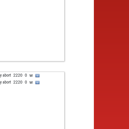
w
ly abort
2220
0
w
ly abort
2220
0