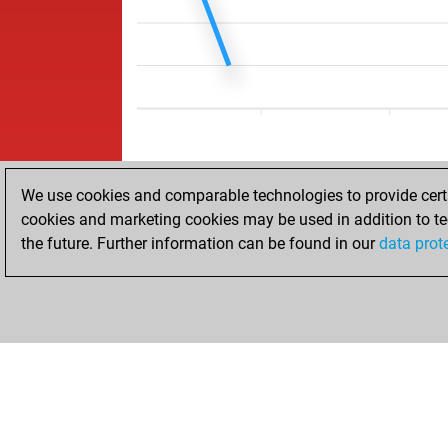
We use cookies and comparable technologies to provide certai
cookies and marketing cookies may be used in addition to te
the future. Further information can be found in our
data prot
HOME
ACHIEVEMENTS