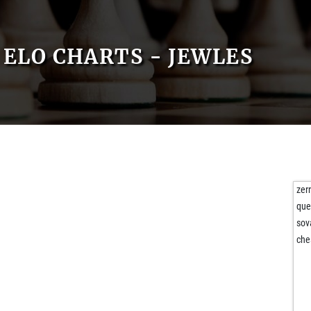
ELO CHARTS - JEWLES
zer
que
sov
che