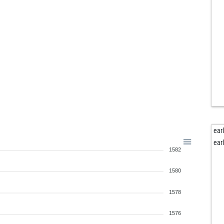
ear
ear
1582
1580
1578
1576