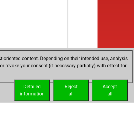
t-oriented content. Depending on their intended use, analysis
r revoke your consent (if necessary partially) with effect for
Detailed
Reject
Accept
information
all
all