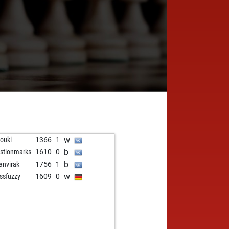
w
rouki
1366
1
b
stionmarks
1610
0
b
anvirak
1756
1
w
ssfuzzy
1609
0