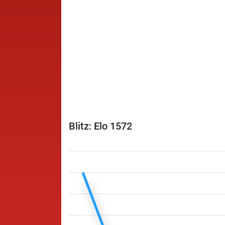
Blitz: Elo 1572