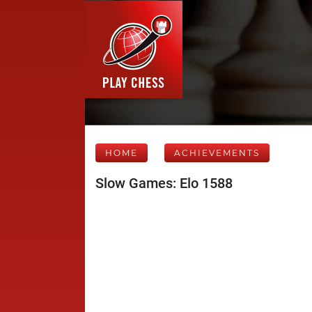
HOME
ACHIEVEMENTS
Slow Games: Elo 1588