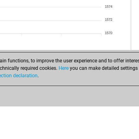
1574
1572
1570
n functions, to improve the user experience and to offer interes
chnically required cookies.
Here
you can make detailed settings o
ection declaration
.