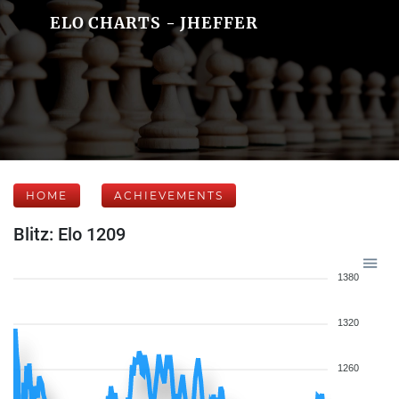
ELO CHARTS - JHEFFER
HOME
ACHIEVEMENTS
Blitz: Elo 1209
1380
1320
1260