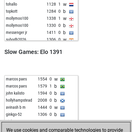
w
tohallo
1128
1
b
topkott
1284
0
w
mollymoo100
1338
1
b
mollymoo100
1330
0
b
messenger jr
1411
0
w
subodh2026
1306
0
b
wiola
1366
0
Slow Games: Elo 1391
b
early abort
1733
0
w
mehmetad379
1375
0
w
vaipv0623
1611
0
b
lekun17
1520
0
w
marcos paes
1554
0
w
dicke pitter
1623
1
b
marcos paes
1579
1
w
1514
0
b
john kalisto
1594
0
b
wiegeo
1318
0
b
hollyhampstead
2008
0
b
greatzot
1553
0
w
avinash b m
1444
0
b
jlabadi
1349
0
b
ginkgo-52
1306
0
w
mehmetad379
1451
0
w
ginkgo-52
1334
0
b
1347
0
b
ginkgo-52
1309
0
We use cookies and comparable technologies to provide
w
sarobiro
1222
1