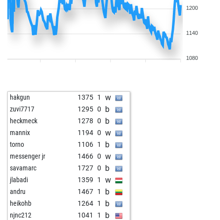
1200
1140
1080
w
hakgun
1375
1
b
zuvi7717
1295
0
b
heckmeck
1278
0
w
mannix
1194
0
b
torno
1106
1
w
messenger jr
1466
0
b
savamarc
1727
0
w
jlabadi
1359
1
b
andru
1467
1
b
heikohb
1264
1
b
njnc212
1041
1