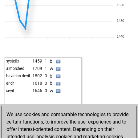
1520
1480
1440
b
systefix
1459
1
w
almorshed
1709
1
b
bavarian devil
1802
0
b
erich
1618
0
w
seyit
1646
0
We use cookies and comparable technologies to provide
certain functions, to improve the user experience and to
offer interest-oriented content. Depending on their
intended use, analysis cookies and marketing cookies