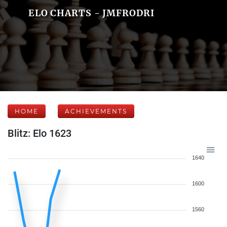
ELO CHARTS - JMFRODRI
HOME
ACHIEVEMENTS
Blitz: Elo 1623
1640
1600
1560