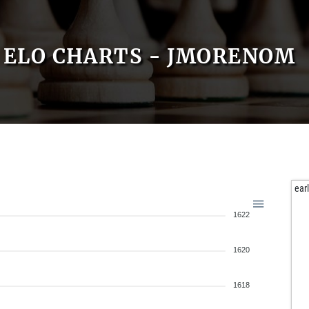
ELO CHARTS - JMORENOM
ear
1622
1620
1618