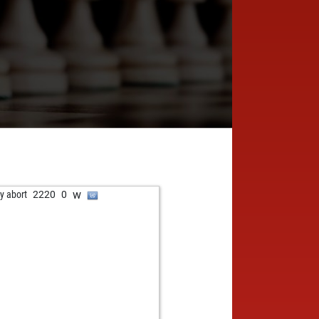
w
ly abort
2220
0