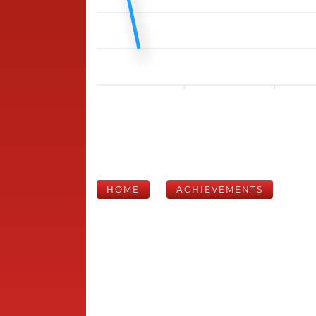
HOME
ACHIEVEMENTS