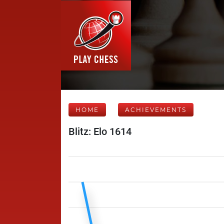
HOME
ACHIEVEMENTS
Blitz: Elo 1614