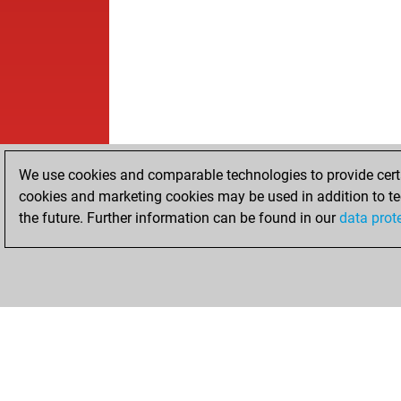
We use cookies and comparable technologies to provide certai
cookies and marketing cookies may be used in addition to te
the future. Further information can be found in our
data prot