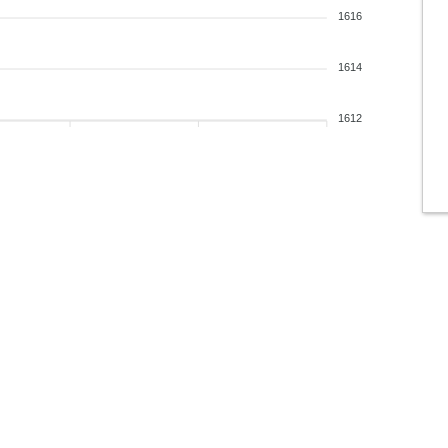
1616
1614
1612