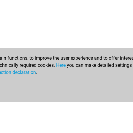
n functions, to improve the user experience and to offer interes
chnically required cookies.
Here
you can make detailed settings o
ection declaration
.