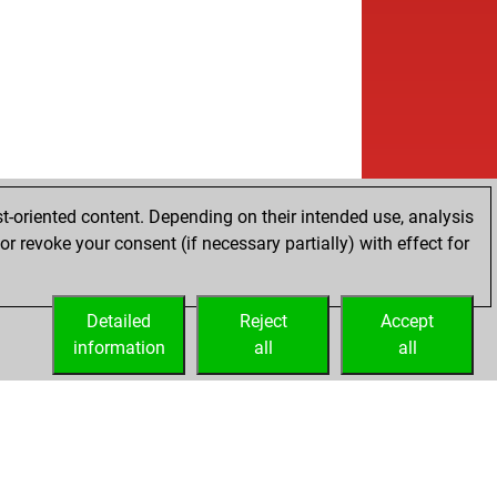
t-oriented content. Depending on their intended use, analysis
r revoke your consent (if necessary partially) with effect for
Detailed
Reject
Accept
information
all
all