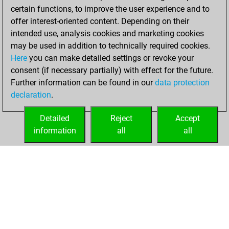
b
novecento
1597
1
certain functions, to improve the user experience and to
w
olro 5
1247
1
offer interest-oriented content. Depending on their
intended use, analysis cookies and marketing cookies
may be used in addition to technically required cookies.
Here
you can make detailed settings or revoke your
consent (if necessary partially) with effect for the future.
Further information can be found in our
data protection
declaration
.
Detailed
Reject
Accept
information
all
all
HOME
ACHIEVEMENTS