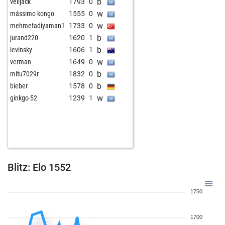
b
velijack
1793
0
w
mássimo kongo
1555
0
w
mehmetadiyaman1
1733
0
b
jurand220
1620
1
b
levinsky
1606
1
w
verman
1649
0
b
mitu7029r
1832
0
b
bieber
1578
0
w
ginkgo-52
1239
1
Blitz: Elo 1552
1750
1700