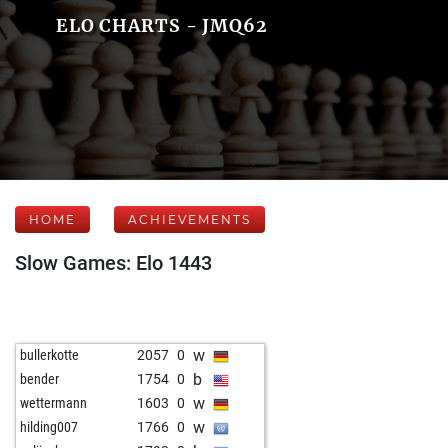
ELO CHARTS - JMQ62
HOME
ACHIEVEMENTS
Slow Games: Elo 1443
w
bullerkotte
2057
0
b
bender
1754
0
w
wettermann
1603
0
w
hilding007
1766
0