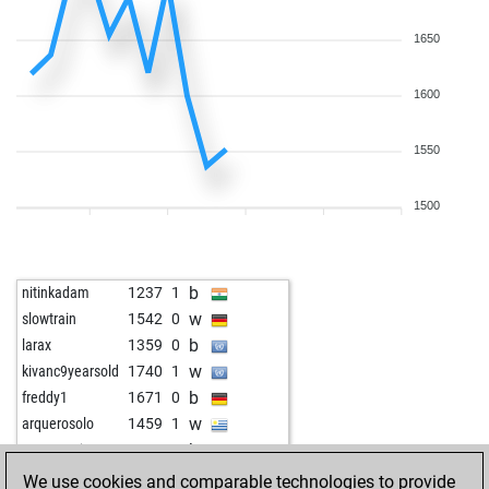
1650
1600
1550
1500
b
nitinkadam
1237
1
w
slowtrain
1542
0
b
larax
1359
0
w
kivanc9yearsold
1740
1
b
freddy1
1671
0
w
arquerosolo
1459
1
b
pana marian
1785
0
w
vitorocco
1166
1
We use cookies and comparable technologies to provide