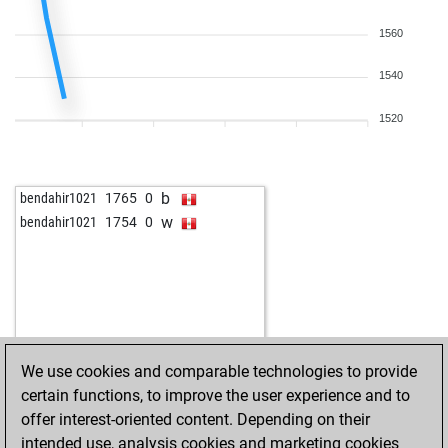
1560
1540
1520
b
bendahir1021
1765
0
w
bendahir1021
1754
0
We use cookies and comparable technologies to provide
certain functions, to improve the user experience and to
offer interest-oriented content. Depending on their
intended use, analysis cookies and marketing cookies