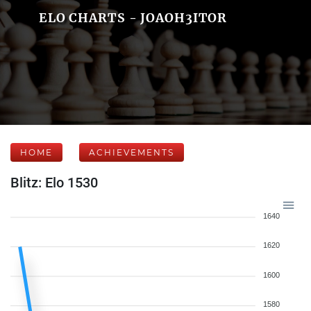
ELO CHARTS - JOAOH3ITOR
HOME
ACHIEVEMENTS
Blitz: Elo 1530
1640
1620
1600
1580