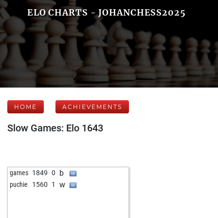
ELO CHARTS - JOHANCHESS2025
HOME
ACHIEVEMENTS
Slow Games: Elo 1643
b
garnes
1849
0
w
puchie
1560
1