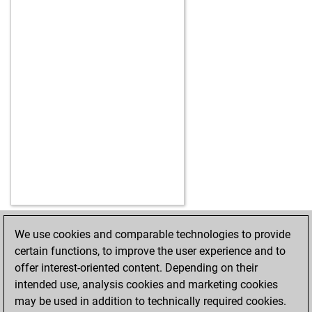
We use cookies and comparable technologies to provide
HOME
ACHIEVEMENTS
certain functions, to improve the user experience and to
offer interest-oriented content. Depending on their
intended use, analysis cookies and marketing cookies
may be used in addition to technically required cookies.