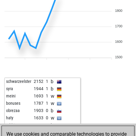
1800
1700
1600
1500
b
schwarzeelster
2152
1
b
syra
1944
1
w
meini
1693
1
w
bonuses
1787
1
b
obrezaa
1903
0
w
haty
1633
0
b
rabbit55
1652
1
b
the_gambler
1530
0
We use cookies and comparable technologies to provide