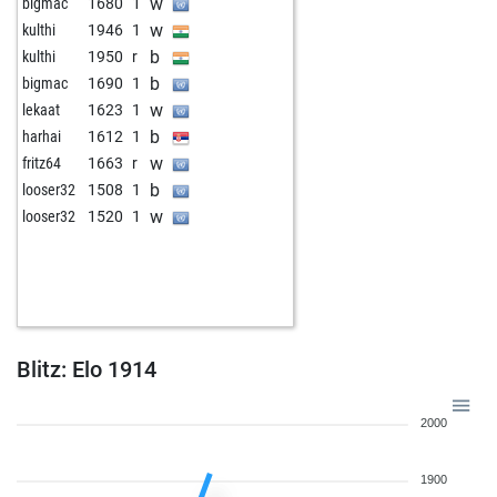
w
bigmac
1680
1
w
kulthi
1946
1
b
kulthi
1950
r
b
bigmac
1690
1
w
lekaat
1623
1
b
harhai
1612
1
w
fritz64
1663
r
b
looser32
1508
1
w
looser32
1520
1
Blitz: Elo 1914
2000
1900