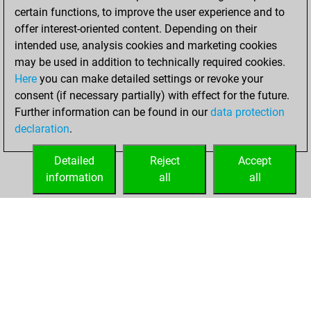
w
southeast
1486
1
certain functions, to improve the user experience and to
offer interest-oriented content. Depending on their
intended use, analysis cookies and marketing cookies
may be used in addition to technically required cookies.
Here
you can make detailed settings or revoke your
consent (if necessary partially) with effect for the future.
Further information can be found in our
data protection
declaration
.
Detailed
Reject
Accept
information
all
all
HOME
ACHIEVEMENTS