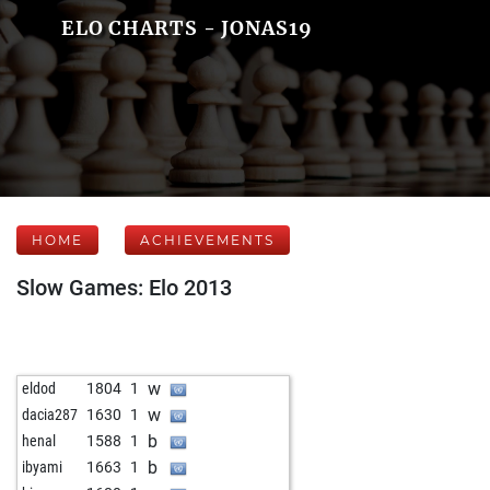
ELO CHARTS - JONAS19
HOME
ACHIEVEMENTS
Slow Games: Elo 2013
w
eldod
1804
1
w
dacia287
1630
1
b
henal
1588
1
b
ibyami
1663
1