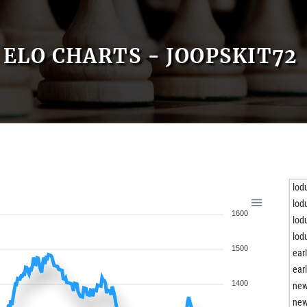
ELO CHARTS - JOOPSKIT72
lod
lod
1600
lod
lod
1500
ear
ear
1400
new
new