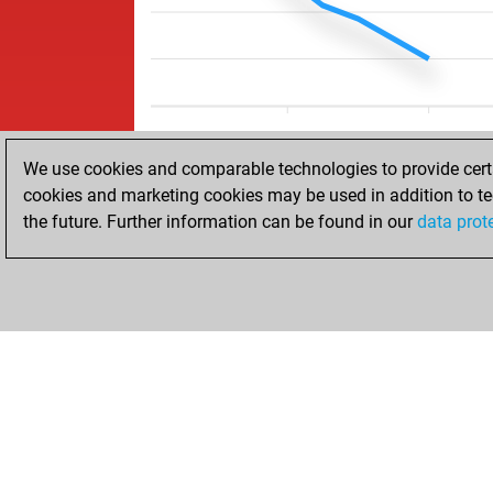
We use cookies and comparable technologies to provide certai
cookies and marketing cookies may be used in addition to te
the future. Further information can be found in our
data prot
HOME
ACHIEVEMENTS