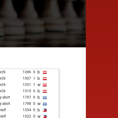
b
ur26
1286
0
b
ur26
1307
1
w
ur26
1331
1
b
ur26
1319
0
b
ly abort
1797
0
w
ly abort
1798
0
b
self
1334
0
w
self
1322
0