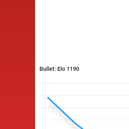
Bullet: Elo 1190