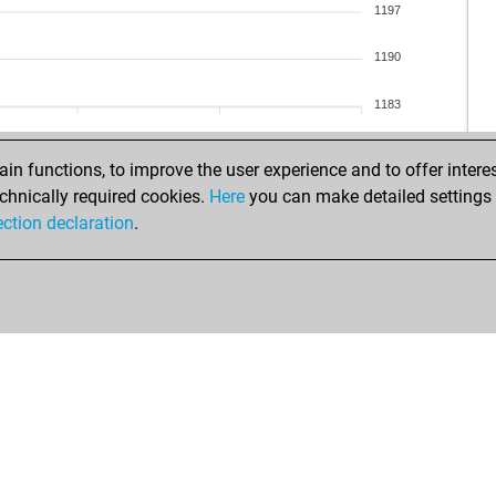
pet
1197
blu
1190
ear
ste
1183
ear
jas
n functions, to improve the user experience and to offer interes
jas
chnically required cookies.
Here
you can make detailed settings o
jas
ection declaration
.
jas
mik
ink
ack
ear
ear
ang
ang
ear
ear
fra