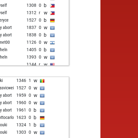
b
self
1308
0
w
self
1312
r
b
eryce
1527
0
w
ly abort
1837
0
b
ly abort
1838
0
w
tnet00
1126
0
b
heln
1405
0
w
heln
1393
0
w
o
1144
r
b
o
1155
1
w
ghtsof64
1251
0
w
ki
1346
1
b
ghtsof64
1267
1
w
ssvicwei
1527
0
w
ghtsof64
1247
0
w
ly abort
1959
0
b
llon gérard
1442
0
w
ly abort
1960
0
w
ly abort
1914
0
b
ly abort
1961
0
b
uti
1371
1
b
ottocarlo
1623
0
b
nel
1394
0
b
rouki
1324
1
w
ly abort
1907
0
w
rouki
1303
0