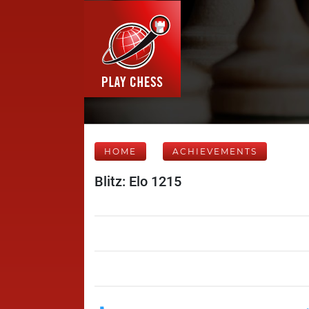
HOME
ACHIEVEMENTS
Blitz: Elo 1215