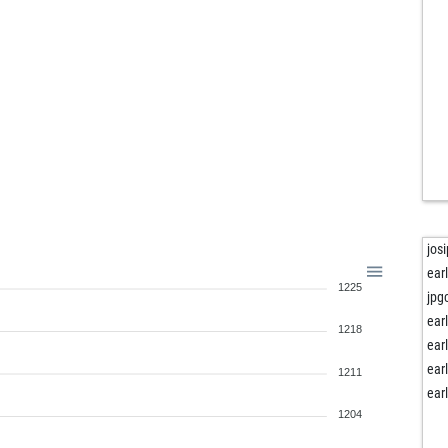
boa
roc
roc
roc
roc
mar
hos
lex
ear
butt
mms
jos
ank
ear
1225
ank
jpg
ank
ear
1218
ear
ear
win
ear
1211
win
ear
haf
1204
ear