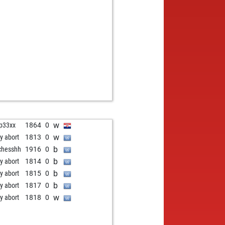
b
r
1437
0
b
kshubhendu
1481
0
w
kshubhendu
1470
0
b
kshubhendu
1458
0
w
kshubhendu
1445
0
b
ius flore
1340
1
w
seingh9
1735
1
b
brand26
2097
0
b
ly abort
1918
0
b
ler
1279
1
b
ernicula
1357
0
w
ip33xx
1864
0
w
i
1218
1
w
ly abort
1813
0
w
i
1232
1
b
chesshh
1916
0
b
i
1247
1
b
ly abort
1814
0
b
ly abort
1875
0
b
ly abort
1815
0
w
kel
1192
1
b
ly abort
1817
0
b
kel
1189
r
w
ly abort
1818
0
b
ssa3
1557
0
w
ly abort
1871
0