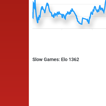
Slow Games: Elo 1362