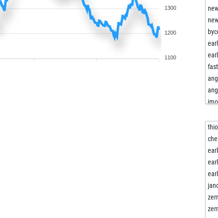
new
1300
new
byc
1200
ear
ear
1100
fas
ang
ang
jm
jm
kni
thio
kni
che
kni
ear
mai
ear
ear
ear
miz
jan
cor
zer
ear
zer