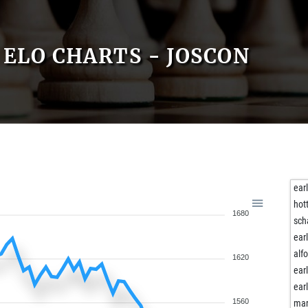
ELO CHARTS - JOSCON
ear
hot
1680
sch
ear
alf
1620
ear
ear
1560
ma