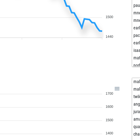
pau
mne
1500
mne
ear
pac
1440
ear
isa
ma
nor
nor
ear
mal
wil
mal
1700
jsp
twi
jsp
ang
1600
psg
jur
ear
ama
1500
cas
qua
willv
1400
cha