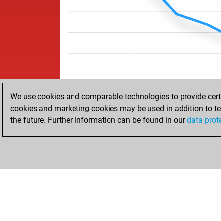
We use cookies and comparable technologies to provide certai
cookies and marketing cookies may be used in addition to te
the future. Further information can be found in our
data prot
HOME
ACHIEVEMENTS