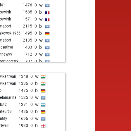
w
l41
1476
0
b
uwirth
1585
0
w
uwirth
1571
0
b
ly abort
2115
0
b
zkowski1956
1495
0
w
ly abort
2135
0
b
acsathya
1483
0
w
tthew99
1712
0
b
bert goretzki
1707
0
w
bert goretzki
1694
0
b
ly abort
2190
0
w
vika tiwari
1348
0
b
fried2607
1566
1
b
vika tiwari
1336
0
w
ahcchess
1553
0
b
lo
1475
0
b
ahcchess
1531
0
w
elamarina
1525
0
w
kp
1383
1
w
alc42
1271
0
w
ly abort
2206
0
b
teur63
1436
0
b
iofire
1524
1
w
ntify
1696
0
w
ill
1504
0
b
rtwell
1930
0