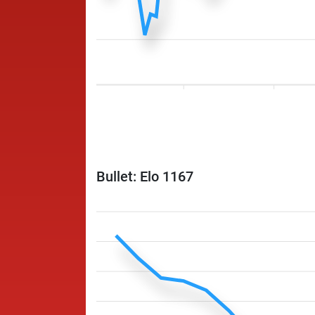
Bullet: Elo 1167