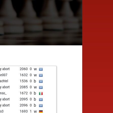
w
ly abort
2060
0
w
te007
1632
0
b
achtel
1536
0
w
ly abort
2085
0
b
onso_
1672
0
b
ly abort
2095
0
b
ly abort
2096
0
w
ry3
1693
1