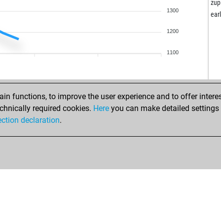
pra
zup
1300
vih
ear
per
1200
lok
ear
1100
cor
boa
sun
sun
n functions, to improve the user experience and to offer interes
blo
chnically required cookies.
Here
you can make detailed settings o
jom
ection declaration
.
wol
gar
fer
jug
mos
vog
wol
frit