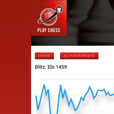
HOME
ACHIEVEMENTS
Blitz: Elo 1459