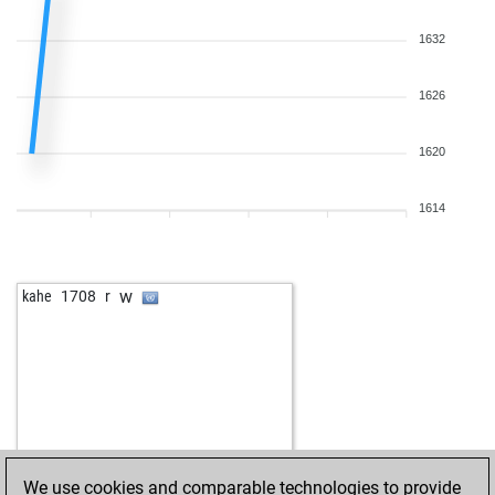
1632
1626
1620
1614
w
kahe
1708
r
We use cookies and comparable technologies to provide