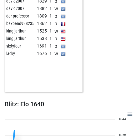
b
david2007
1829
1
w
david2007
1882
1
b
der professor
1809
1
b
baxbend928235
1862
1
w
king jarthur
1525
1
b
king jarthur
1538
1
b
sixtyfour
1691
1
w
lacky
1676
1
Blitz: Elo 1640
1644
1638