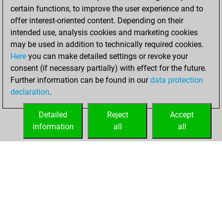
certain functions, to improve the user experience and to
offer interest-oriented content. Depending on their
intended use, analysis cookies and marketing cookies
may be used in addition to technically required cookies.
Here
you can make detailed settings or revoke your
consent (if necessary partially) with effect for the future.
Further information can be found in our
data protection
declaration
.
Detailed
Reject
Accept
information
all
all
HOME
ACHIEVEMENTS