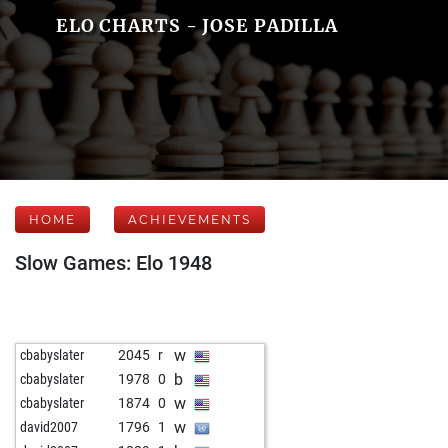
ELO CHARTS - JOSE PADILLA
HOME
ACHIEVEMENTS
Slow Games: Elo 1948
w
cbabyslater
2045
r
b
cbabyslater
1978
0
w
cbabyslater
1874
0
w
david2007
1796
1