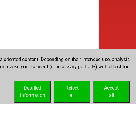
b
a##1993
1367
1
w
a##1993
1376
1
b
a##1993
1386
1
w
a##1993
1396
1
b
a##1993
1408
1
w
a##1993
1421
1
b
a##1993
1435
1
w
a##1993
1451
1
b
a##1993
1468
1
t-oriented content. Depending on their intended use, analysis
b
ly abort
2055
0
r revoke your consent (if necessary partially) with effect for
b
res
1448
0
b
é mario
1592
0
Detailed
w
Reject
Accept
ly abort
2086
0
information
w
all
all
é mario
1597
r
b
é mario
1622
1
b
pnoo
1542
0
b
rdjio10072011
1383
1
b
bels
1388
r
b
ser
1436
1