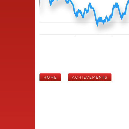
HOME
ACHIEVEMENTS