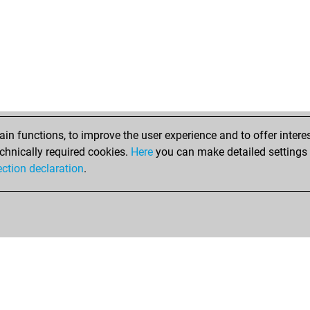
ros
ros
ros
ros
ros
ros
ros
ros
ros
n functions, to improve the user experience and to offer interes
ear
chnically required cookies.
Here
you can make detailed settings o
fer
ection declaration
.
jos
ear
jos
jos
vaa
djo
goe
gus