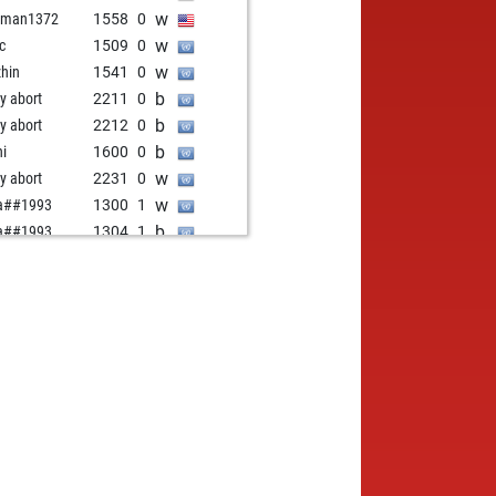
w
oman1372
1558
0
w
ic
1509
0
w
zhin
1541
0
b
ly abort
2211
0
b
ly abort
2212
0
b
hi
1600
0
w
ly abort
2231
0
w
a##1993
1300
1
b
a##1993
1304
1
w
a##1993
1309
1
b
a##1993
1314
1
w
a##1993
1319
1
b
a##1993
1325
1
w
a##1993
1331
1
b
a##1993
1337
1
w
a##1993
1344
1
b
a##1993
1351
1
w
a##1993
1359
1