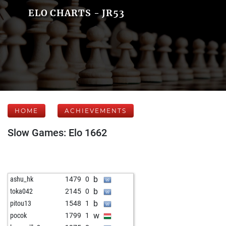
ELO CHARTS - JR53
HOME
ACHIEVEMENTS
Slow Games: Elo 1662
b
ashu_hk
1479
0
b
toka042
2145
0
b
pitou13
1548
1
w
pocok
1799
1