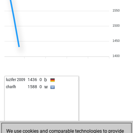
b
zwinger
1601
1
b
gevorgchaush
1765
0
1550
w
schramml36
1535
r
b
mohamed kotb
1747
0
1500
w
aranha22
1588
1
b
chess time
1676
0
1450
w
pilzi
1732
r
w
garagenschach
1393
1
1400
b
netter_geist
1930
0
b
kirrill k
1505
1
w
kishorem2005
1627
0
b
luzifer 2009
1436
0
w
cuiin
1623
1
w
charlh
1588
0
b
1641
1
b
2022
0
w
homo balcanicus
1684
0
We use cookies and comparable technologies to provide