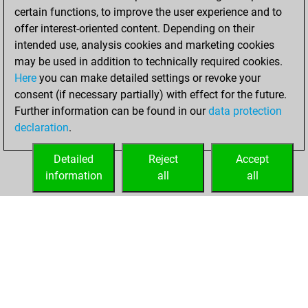
certain functions, to improve the user experience and to
offer interest-oriented content. Depending on their
intended use, analysis cookies and marketing cookies
may be used in addition to technically required cookies.
Here
you can make detailed settings or revoke your
consent (if necessary partially) with effect for the future.
Further information can be found in our
data protection
declaration
.
Detailed
Reject
Accept
information
all
all
HOME
ACHIEVEMENTS