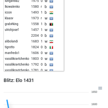
w
lungavilla2
1975
0
b
lkowalenko
1580
r
b
iccon
1493
1
w
klaasv
1973
r
b
grab#king
1558
1
w
ulrichjosef
1457
1
b
2204
0
w
alibolandi
1683
1
b
tigrotto
1824
0
w
manfredo1
1606
0
w
vassilikravtchenko
1803
0
b
vassilikravtchenko
1792
0
w
vassilikravtchenko
1781
0
w
shayeee3
1629
1
Blitz: Elo 1431
b
ustronianek1329
1885
0
b
z14
1400
1
1650
w
jesbi
1620
1
b
benji81
1911
0
1600
w
benji81
1905
0