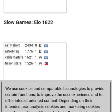
w
caparoja58
1869
1
w
knightowl
2100
0
b
bhizahorsenight
1838
1
b
knightowl
2099
1
Slow Games: Elo 1822
w
fbolanos
1435
1
b
mark ayers
1935
1
w
framos2
1909
1
w
jessica_85
2042
1
b
early abort
2434
0
b
jessica_85
2049
1
b
astro64sq
1776
1
w
tony aguirre
1918
1
w
valdemarfsfs
1621
1
b
alainov
1914
1
w
trillion stars
1526
1
w
patzeroglu
2066
1
w
leonid margarius
2104
1
b
firci
2273
1
w
sedarpl
2326
1
We use cookies and comparable technologies to provide
b
langesnasenhaar
2246
1
certain functions, to improve the user experience and to
w
john1958
2042
1
offer interest-oriented content. Depending on their
w
joroger
1950
1
intended use, analysis cookies and marketing cookies
b
reinhard murina
1923
1