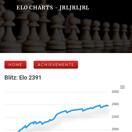
ELO CHARTS - JRLJRLJRL
HOME
ACHIEVEMENTS
Blitz: Elo 2391
2600
2400
2200
2000