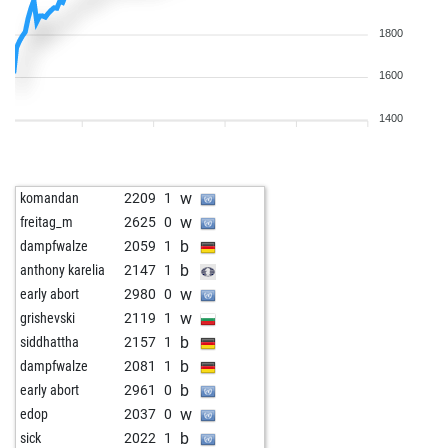
1800
1600
1400
w
komandan
2209
1
w
freitag_m
2625
0
b
dampfwalze
2059
1
b
anthony karelia
2147
1
w
early abort
2980
0
w
grishevski
2119
1
b
siddhattha
2157
1
b
dampfwalze
2081
1
b
early abort
2961
0
w
edop
2037
0
b
sick
2022
1