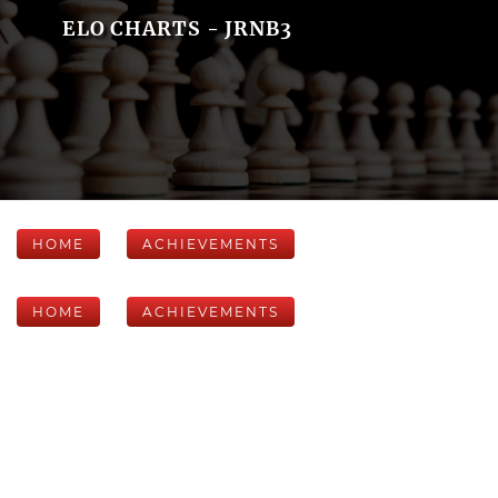
ELO CHARTS - JRNB3
HOME
ACHIEVEMENTS
HOME
ACHIEVEMENTS