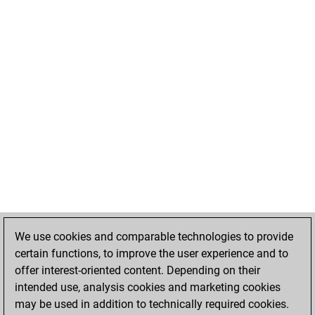
We use cookies and comparable technologies to provide
certain functions, to improve the user experience and to
offer interest-oriented content. Depending on their
intended use, analysis cookies and marketing cookies
may be used in addition to technically required cookies.