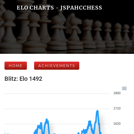
ELO CHARTS - JSPAHCCHESS
HOME
ACHIEVEMENTS
Blitz: Elo 1492
1800
1710
1620