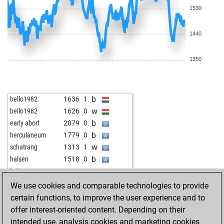
1530
1440
1350
b
bello1982
1636
1
w
bello1982
1626
0
b
early abort
2079
0
b
herculaneum
1779
0
w
schatrang
1313
1
b
halsen
1518
0
w
halsen
1500
0
w
wapp
1614
1
We use cookies and comparable technologies to provide
b
wapp
1602
0
certain functions, to improve the user experience and to
b
early abort
2098
0
offer interest-oriented content. Depending on their
w
charly55
1580
0
intended use, analysis cookies and marketing cookies