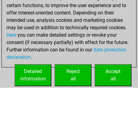
certain functions, to improve the user experience and to
offer interest-oriented content. Depending on their
intended use, analysis cookies and marketing cookies
may be used in addition to technically required cookies.
Here
you can make detailed settings or revoke your
consent (if necessary partially) with effect for the future.
Further information can be found in our
data protection
declaration
.
Detailed
Reject
Accept
information
all
all
HOME
ACHIEVEMENTS