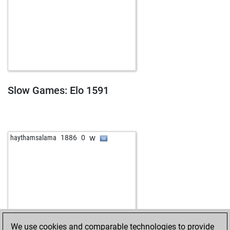
Slow Games: Elo 1591
w
haythamsalama
1886
0
We use cookies and comparable technologies to provide