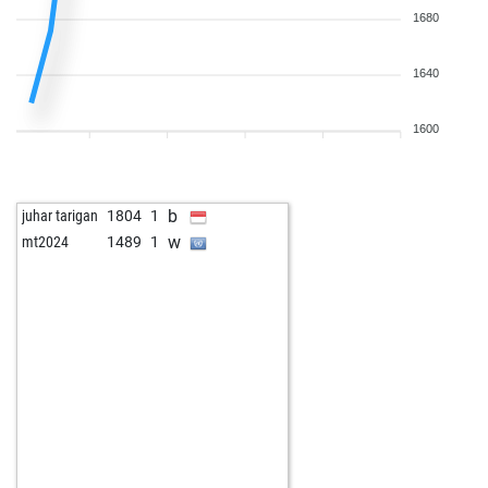
1680
1640
1600
b
juhar tarigan
1804
1
w
mt2024
1489
1