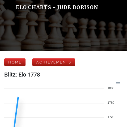
ELO CHARTS - JUDE DORISON
HOME
ACHIEVEMENTS
Blitz: Elo 1778
1800
1760
1720