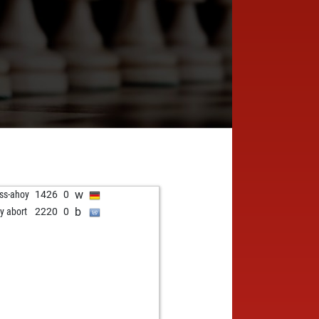
w
ss-ahoy
1426
0
b
ly abort
2220
0