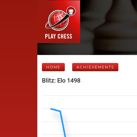
HOME
ACHIEVEMENTS
Blitz: Elo 1498