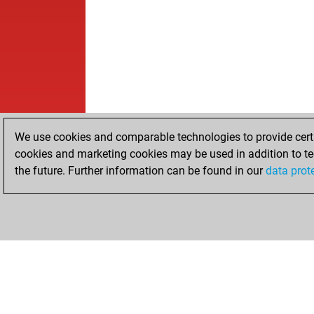
We use cookies and comparable technologies to provide certai
cookies and marketing cookies may be used in addition to te
the future. Further information can be found in our
data prot