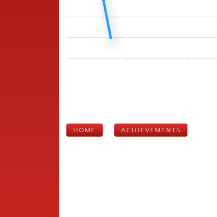
HOME
ACHIEVEMENTS