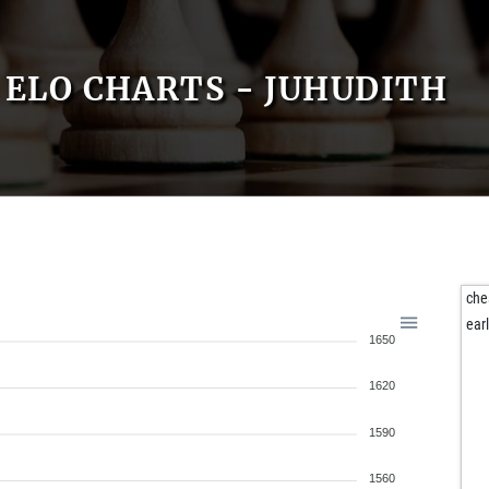
ELO CHARTS - JUHUDITH
che
ear
1650
1620
1590
1560