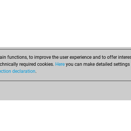
n functions, to improve the user experience and to offer interes
chnically required cookies.
Here
you can make detailed settings o
ection declaration
.