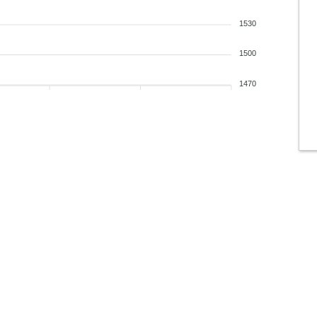
1530
1500
1470