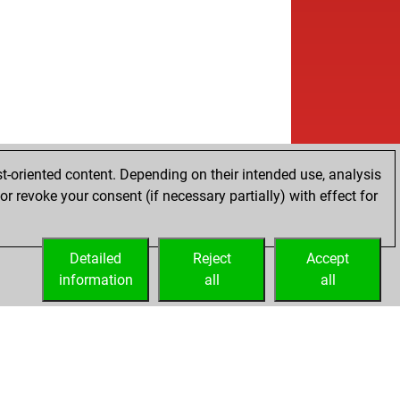
t-oriented content. Depending on their intended use, analysis
r revoke your consent (if necessary partially) with effect for
Detailed
Reject
Accept
information
all
all