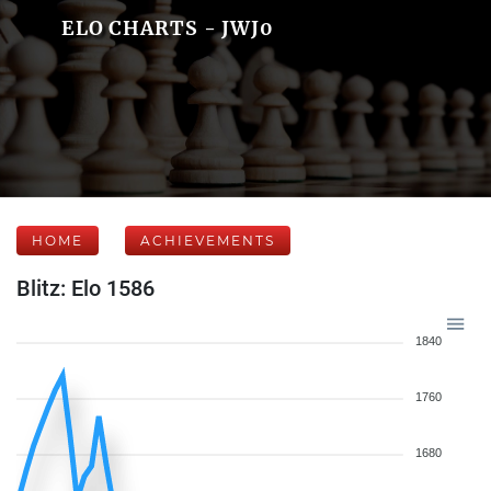
ELO CHARTS - JWJ0
HOME
ACHIEVEMENTS
Blitz: Elo 1586
1840
1760
1680