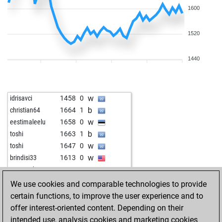
1600
1520
1440
w
idrisavci
1458
0
b
christian64
1664
1
w
eestimaleelu
1658
0
b
toshi
1663
1
w
toshi
1647
0
w
brindisi33
1613
0
w
strongtoho
1672
1
b
king crimson
1501
1
We use cookies and comparable technologies to provide
w
holgipolgi
1381
1
certain functions, to improve the user experience and to
b
holgipolgi
1389
1
offer interest-oriented content. Depending on their
w
iudimark
1618
0
intended use, analysis cookies and marketing cookies