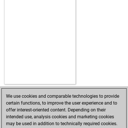
We use cookies and comparable technologies to provide
HOME
ACHIEVEMENTS
certain functions, to improve the user experience and to
offer interest-oriented content. Depending on their
intended use, analysis cookies and marketing cookies
may be used in addition to technically required cookies.