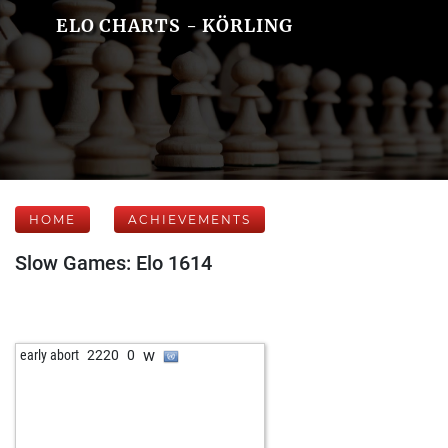
ELO CHARTS - KÖRLING
HOME
ACHIEVEMENTS
Slow Games: Elo 1614
w
early abort
2220
0