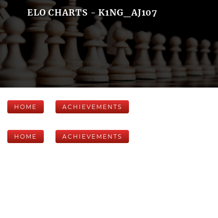
ELO CHARTS - K1NG_AJ107
HOME
ACHIEVEMENTS
HOME
ACHIEVEMENTS