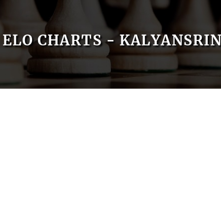
ELO CHARTS - KALYANSRI