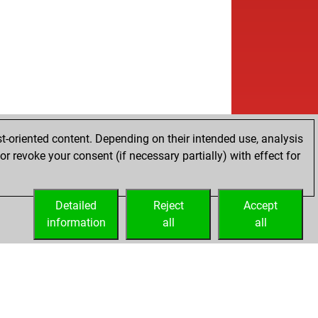
t-oriented content. Depending on their intended use, analysis
r revoke your consent (if necessary partially) with effect for
Detailed
Reject
Accept
information
all
all