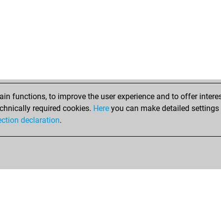
n functions, to improve the user experience and to offer interes
chnically required cookies.
Here
you can make detailed settings o
ection declaration
.