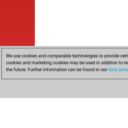
We use cookies and comparable technologies to provide certai
cookies and marketing cookies may be used in addition to te
the future. Further information can be found in our
data prot