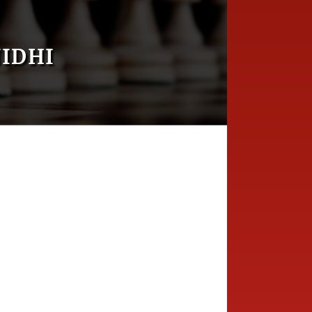
NIDHI