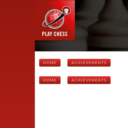
HOME
ACHIEVEMENTS
HOME
ACHIEVEMENTS