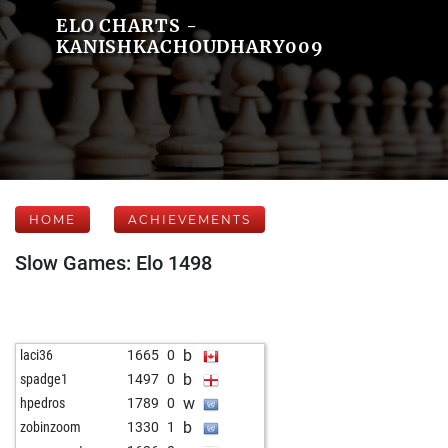
ELO CHARTS -
KANISHKACHOUDHARY009
HOME
ACHIEVEMENTS
Slow Games: Elo 1498
b
laci36
1665
0
b
spadge1
1497
0
w
hpedros
1789
0
b
zobinzoom
1330
1