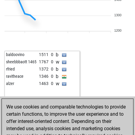
b
chessminator20
1828
0
b
korva
1792
0
w
freddya
1534
0
1300
w
miar3
1775
0
b
asokachandran
1789
1
1200
b
steeltiger25
1486
1
w
mspreddy
1614
1
w
trs
1471
1
b
baldoovino
1511
0
w
papiniano
1291
1
w
sheebbbaott 1465
1767
0
b
daculsr
1445
1
b
rfried
1372
0
b
john kalisto
1648
0
b
ravitheace
1346
0
w
hpedros
1771
0
w
alzer
1463
0
w
cambuchess
1621
0
w
nagendra1111
1692
1
w
muthu meenal
1615
0
We use cookies and comparable technologies to provide
b
swamy gm
1322
0
certain functions, to improve the user experience and to
b
early abort
2170
0
offer interest-oriented content. Depending on their
b
early abort
2171
0
intended use, analysis cookies and marketing cookies
b
jakyfracca
1621
1