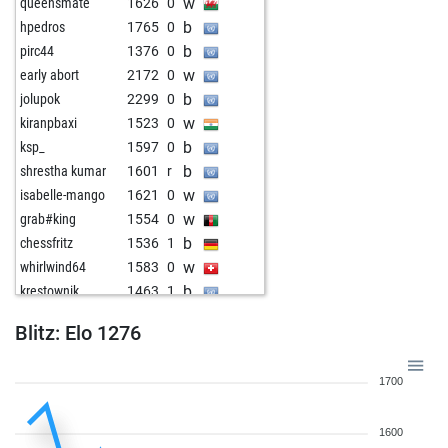
w
queensmate
1626
0
b
hpedros
1765
0
b
pirc44
1376
0
w
early abort
2172
0
b
jolupok
2299
0
w
kiranpbaxi
1523
0
b
ksp_
1597
0
b
shrestha kumar
1601
r
w
isabelle-mango
1621
0
w
grab#king
1554
0
b
chessfritz
1536
1
w
whirlwind64
1583
0
b
krestownik
1463
1
w
daddycool007
1419
1
Blitz: Elo 1276
b
sarathchandran
1553
1
w
belvinrar
1605
1
1700
b
terrible6
1527
0
w
kaschemmek
1720
0
1600
b
siddheshsaki
1621
1