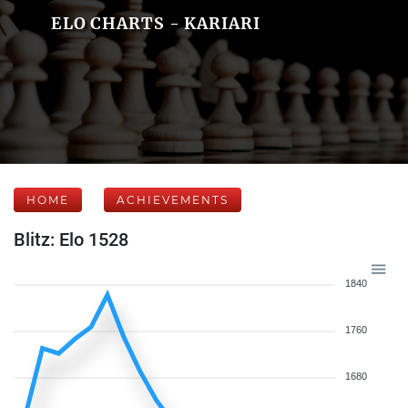
ELO CHARTS - KARIARI
HOME
ACHIEVEMENTS
Blitz: Elo 1528
1840
1760
1680