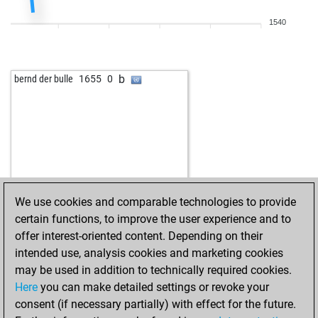
1540
b
bernd der bulle
1655
0
We use cookies and comparable technologies to provide
certain functions, to improve the user experience and to
offer interest-oriented content. Depending on their
intended use, analysis cookies and marketing cookies
may be used in addition to technically required cookies.
Here
you can make detailed settings or revoke your
consent (if necessary partially) with effect for the future.