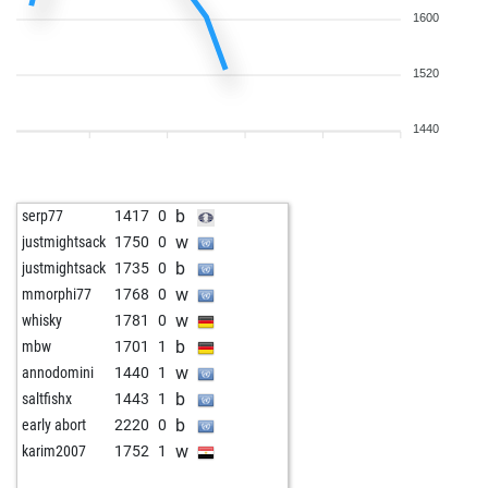
1600
1520
1440
b
serp77
1417
0
w
justmightsack
1750
0
b
justmightsack
1735
0
w
mmorphi77
1768
0
w
whisky
1781
0
b
mbw
1701
1
w
annodomini
1440
1
b
saltfishx
1443
1
b
early abort
2220
0
w
karim2007
1752
1