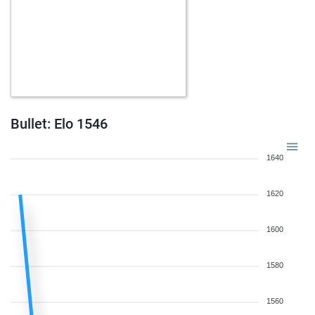
Bullet: Elo 1546
1640
1620
1600
1580
1560