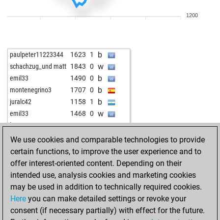
w
heggeli
1486
1
1200
w
bardusch
1488
1
w
sulki
1876
0
b
krueger
1739
1
b
paulpeter11223344
1623
1
w
fuddelkönig
1574
0
w
schachzug_und matt
1843
0
b
ludwig46
1824
0
b
emil33
1490
0
b
furryrockets
1716
0
b
montenegrino3
1707
0
w
csircsur
1542
0
b
juralc42
1158
1
w
goranbirhan
2085
0
w
emil33
1468
0
b
mike1976
1541
0
w
luxur
1589
0
w
vincentb
1470
1
b
jim cowden
1787
0
We use cookies and comparable technologies to provide
w
tharkun
1629
1
w
jim cowden
1781
0
certain functions, to improve the user experience and to
b
mandalion123
1275
1
b
willidu
1715
1
offer interest-oriented content. Depending on their
w
af202006
1521
0
b
eyuboglu_
1301
0
intended use, analysis cookies and marketing cookies
b
mmahn
1815
r
w
dra1i13
1612
1
may be used in addition to technically required cookies.
b
parooni
1493
1
w
eyuboglu_
1312
1
Here
you can make detailed settings or revoke your
w
krueger
1669
1
w
jpgchesshh
1814
0
consent (if necessary partially) with effect for the future.
b
krueger
1654
0
b
jpgchesshh
1845
1