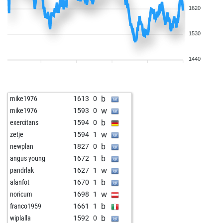
1620
1530
1440
b
mike1976
1613
0
w
mike1976
1593
0
b
exercitans
1594
0
w
zetje
1594
1
b
newplan
1827
0
b
angus young
1672
1
w
pandrlak
1627
1
b
alanfot
1670
1
w
noricum
1698
1
b
franco1959
1661
1
b
wiplalla
1592
0