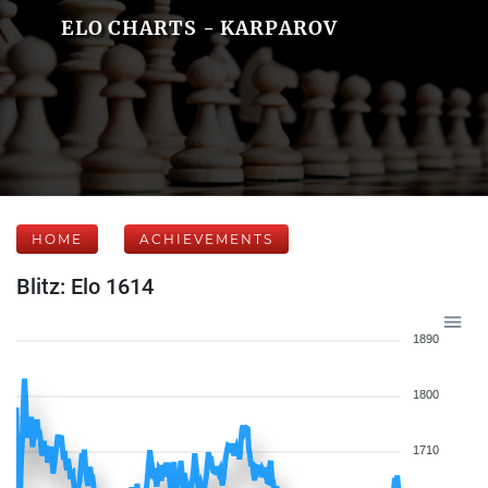
ELO CHARTS - KARPAROV
HOME
ACHIEVEMENTS
Blitz: Elo 1614
1890
1800
1710