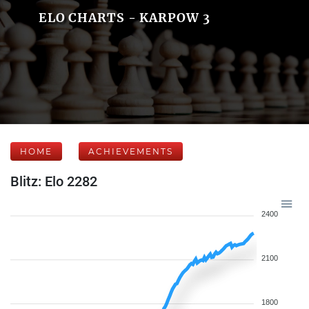
ELO CHARTS - KARPOW 3
HOME
ACHIEVEMENTS
Blitz: Elo 2282
2400
2100
1800