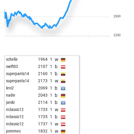
1500
1200
w
schelle
1964
1
b
swift03
2107
1
b
superpanta14
2160
1
w
superpanta14
2173
1
b
levi2
2069
1
b
nadin
2043
1
b
jarski
2114
1
w
rrclassic12
1733
1
b
rrclassic12
1735
1
w
rrclassic12
1737
1
w
pommes
1832
1