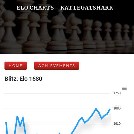
ELO CHARTS - KATTEGATSHARK
HOME
ACHIEVEMENTS
Blitz: Elo 1680
1750
1680
1610