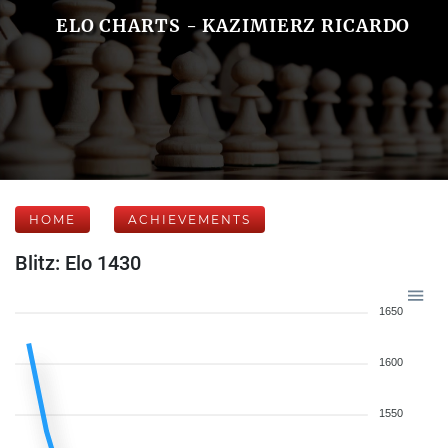
ELO CHARTS - KAZIMIERZ RICARDO
HOME
ACHIEVEMENTS
Blitz: Elo 1430
1650
1600
1550