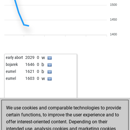
1500
1450
1400
w
early abort
2029
0
b
bojarek
1646
0
b
eumel
1621
0
w
eumel
1603
0
We use cookies and comparable technologies to provide
certain functions, to improve the user experience and to
offer interest-oriented content. Depending on their
intended use, analysis cookies and marketing cookies