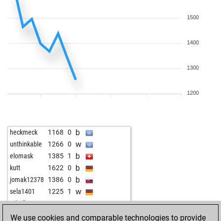
1500
1400
1300
1200
b
heckmeck
1168
0
w
unthinkable
1266
0
b
elomask
1385
1
b
kutt
1622
0
b
jomak12378
1386
0
w
sela1401
1225
1
w
tohallo
1136
0
We use cookies and comparable technologies to provide