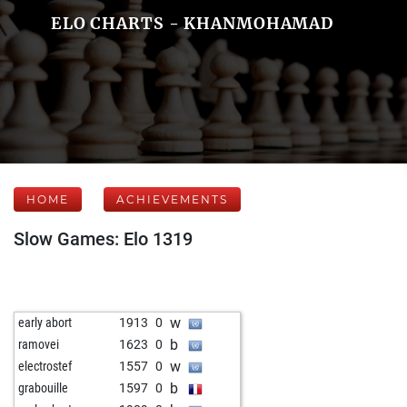
ELO CHARTS - KHANMOHAMAD
HOME
ACHIEVEMENTS
Slow Games: Elo 1319
w
early abort
1913
0
b
ramovei
1623
0
w
electrostef
1557
0
b
grabouille
1597
0