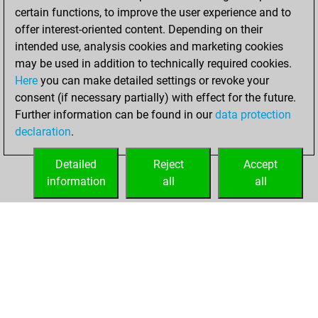
certain functions, to improve the user experience and to
offer interest-oriented content. Depending on their
intended use, analysis cookies and marketing cookies
may be used in addition to technically required cookies.
Here
you can make detailed settings or revoke your
consent (if necessary partially) with effect for the future.
Further information can be found in our
data protection
declaration
.
Detailed
Reject
Accept
information
all
all
HOME
ACHIEVEMENTS