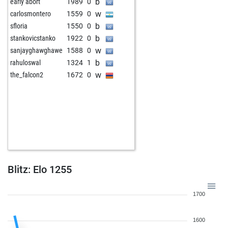
b
early abort
1989
0
w
carlosmontero
1559
0
b
sfloria
1550
0
b
stankovicstanko
1922
0
w
sanjayghawghawe
1588
0
b
rahuloswal
1324
1
w
the_falcon2
1672
0
Blitz: Elo 1255
1700
1600