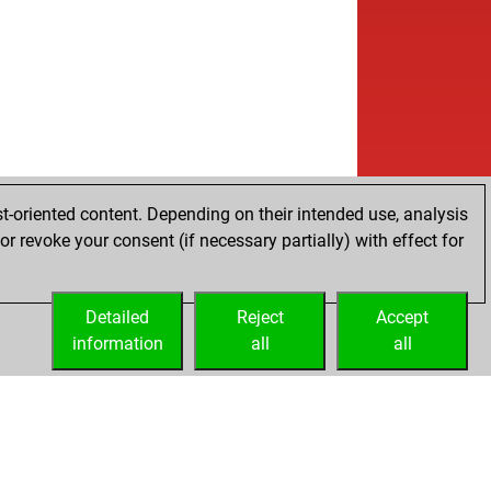
t-oriented content. Depending on their intended use, analysis
r revoke your consent (if necessary partially) with effect for
Detailed
Reject
Accept
information
all
all