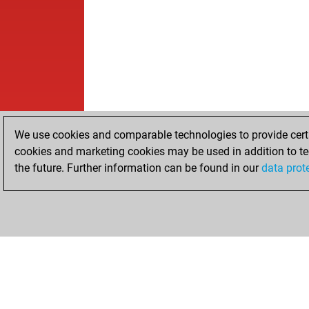
We use cookies and comparable technologies to provide certai
cookies and marketing cookies may be used in addition to te
the future. Further information can be found in our
data prot