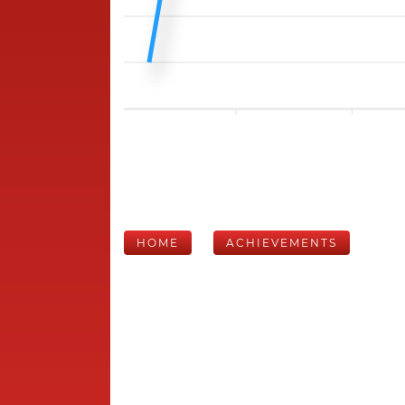
HOME
ACHIEVEMENTS