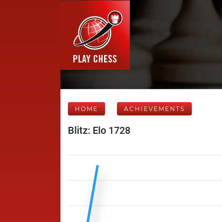
HOME
ACHIEVEMENTS
Blitz: Elo 1728