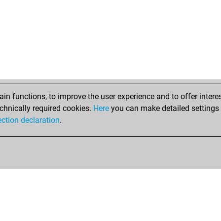
n functions, to improve the user experience and to offer interes
chnically required cookies.
Here
you can make detailed settings o
ection declaration
.