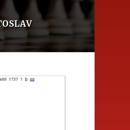
TOSLAV
b
arbil
1737
1