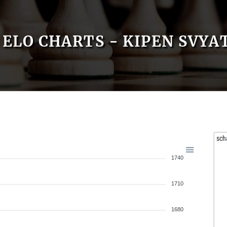
ELO CHARTS - KIPEN SVYA
sch
1740
1710
1680