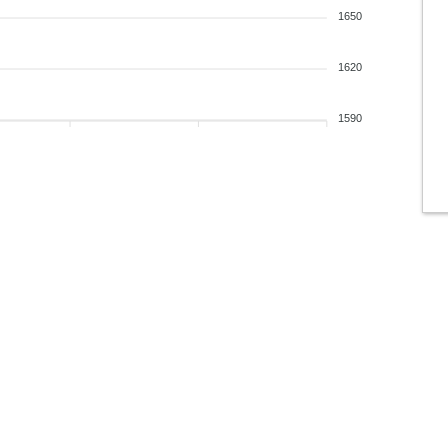
1650
1620
1590