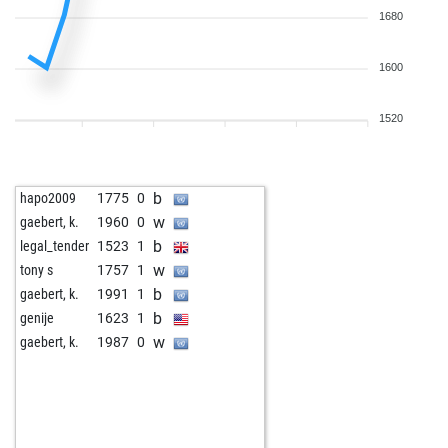
1680
1600
1520
b
hapo2009
1775
0
w
gaebert, k.
1960
0
b
legal_tender
1523
1
w
tony s
1757
1
b
gaebert, k.
1991
1
b
genije
1623
1
w
gaebert, k.
1987
0