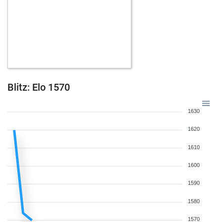
Blitz: Elo 1570
1630
1620
1610
1600
1590
1580
1570