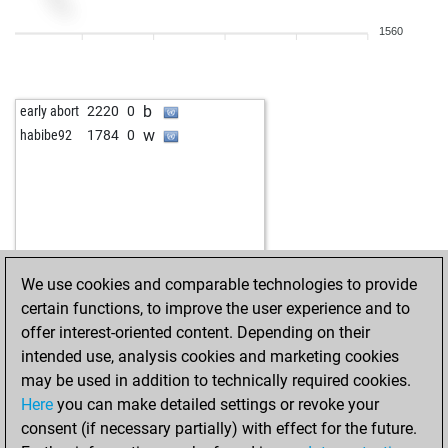
1560
b
early abort
2220
0
w
habibe92
1784
0
We use cookies and comparable technologies to provide
certain functions, to improve the user experience and to
offer interest-oriented content. Depending on their
intended use, analysis cookies and marketing cookies
may be used in addition to technically required cookies.
Here
you can make detailed settings or revoke your
consent (if necessary partially) with effect for the future.