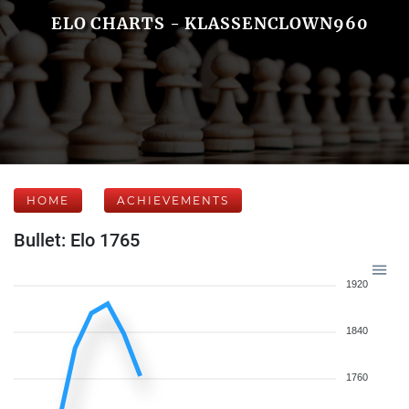
ELO CHARTS - KLASSENCLOWN960
HOME
ACHIEVEMENTS
Bullet: Elo 1765
1920
1840
1760